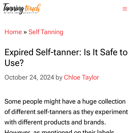
Skip
Me
to
content
Home
»
Self Tanning
Expired Self-tanner: Is It Safe to
Use?
October 24, 2024
by
Chloe Taylor
Some people might have a huge collection
of different self-tanners as they experiment
with different products and brands.
However, as mentioned on their labels,