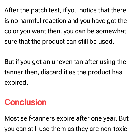
After the patch test, if you notice that there
is no harmful reaction and you have got the
color you want then, you can be somewhat
sure that the product can still be used.
But if you get an uneven tan after using the
tanner then, discard it as the product has
expired.
Conclusion
Most self-tanners expire after one year. But
you can still use them as they are non-toxic