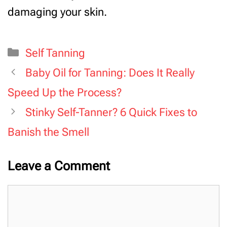
damaging your skin.
Categories
Self Tanning
Baby Oil for Tanning: Does It Really
Speed Up the Process?
Stinky Self-Tanner? 6 Quick Fixes to
Banish the Smell
Leave a Comment
Comment