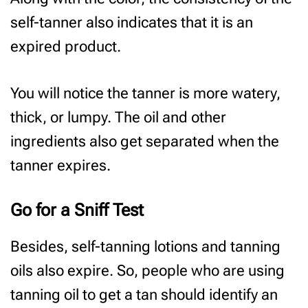
self-tanner also indicates that it is an
expired product.
You will notice the tanner is more watery,
thick, or lumpy. The oil and other
ingredients also get separated when the
tanner expires.
Go for a Sniff Test
Besides, self-tanning lotions and tanning
oils also expire. So, people who are using
tanning oil to get a tan should identify an