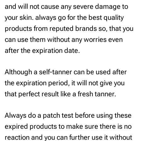
and will not cause any severe damage to
your skin. always go for the best quality
products from reputed brands so, that you
can use them without any worries even
after the expiration date.
Although a self-tanner can be used after
the expiration period, it will not give you
that perfect result like a fresh tanner.
Always do a patch test before using these
expired products to make sure there is no
reaction and you can further use it without