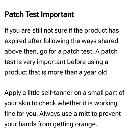
Patch Test Important
If you are still not sure if the product has
expired after following the ways shared
above then, go for a patch test. A patch
test is very important before using a
product that is more than a year old.
Apply a little self-tanner on a small part of
your skin to check whether it is working
fine for you. Always use a mitt to prevent
your hands from getting orange.