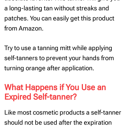
a long-lasting tan without streaks and
patches. You can easily get this product
from Amazon.
Try to use a tanning mitt while applying
self-tanners to prevent your hands from
turning orange after application.
What Happens if You Use an
Expired Self-tanner?
Like most cosmetic products a self-tanner
should not be used after the expiration