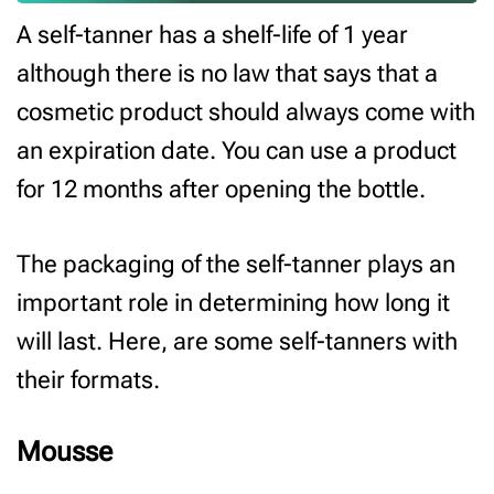
A self-tanner has a shelf-life of 1 year
although there is no law that says that a
cosmetic product should always come with
an expiration date. You can use a product
for 12 months after opening the bottle.
The packaging of the self-tanner plays an
important role in determining how long it
will last. Here, are some self-tanners with
their formats.
Mousse