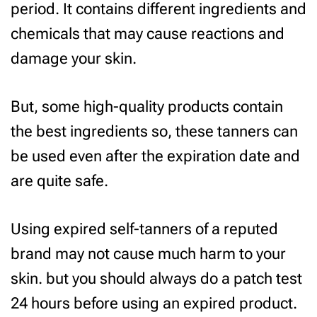
period. It contains different ingredients and
chemicals that may cause reactions and
damage your skin.
But, some high-quality products contain
the best ingredients so, these tanners can
be used even after the expiration date and
are quite safe.
Using expired self-tanners of a reputed
brand may not cause much harm to your
skin. but you should always do a patch test
24 hours before using an expired product.