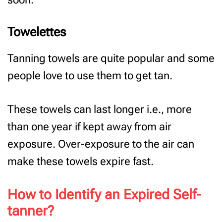
Towelettes
Tanning towels are quite popular and some
people love to use them to get tan.
These towels can last longer i.e., more
than one year if kept away from air
exposure. Over-exposure to the air can
make these towels expire fast.
How to Identify an Expired Self-
tanner?