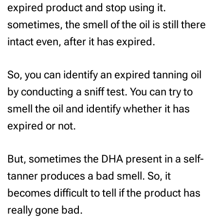
expired product and stop using it.
sometimes, the smell of the oil is still there
intact even, after it has expired.
So, you can identify an expired tanning oil
by conducting a sniff test. You can try to
smell the oil and identify whether it has
expired or not.
But, sometimes the DHA present in a self-
tanner produces a bad smell. So, it
becomes difficult to tell if the product has
really gone bad.