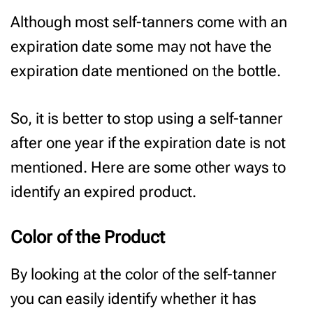
Although most self-tanners come with an
expiration date some may not have the
expiration date mentioned on the bottle.
So, it is better to stop using a self-tanner
after one year if the expiration date is not
mentioned. Here are some other ways to
identify an expired product.
Color of the Product
By looking at the color of the self-tanner
you can easily identify whether it has