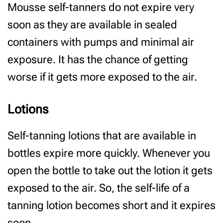
Mousse self-tanners do not expire very
soon as they are available in sealed
containers with pumps and minimal air
exposure. It has the chance of getting
worse if it gets more exposed to the air.
Lotions
Self-tanning lotions that are available in
bottles expire more quickly. Whenever you
open the bottle to take out the lotion it gets
exposed to the air. So, the self-life of a
tanning lotion becomes short and it expires
soon.