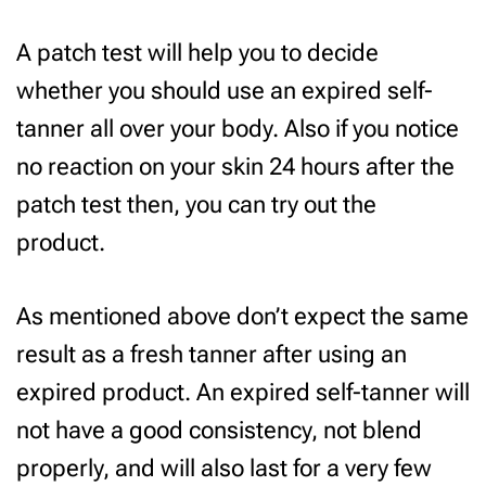
A patch test will help you to decide
whether you should use an expired self-
tanner all over your body. Also if you notice
no reaction on your skin 24 hours after the
patch test then, you can try out the
product.
As mentioned above don’t expect the same
result as a fresh tanner after using an
expired product. An expired self-tanner will
not have a good consistency, not blend
properly, and will also last for a very few