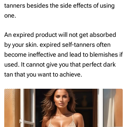
tanners besides the side effects of using
one.
An expired product will not get absorbed
by your skin. expired self-tanners often
become ineffective and lead to blemishes if
used. It cannot give you that perfect dark
tan that you want to achieve.