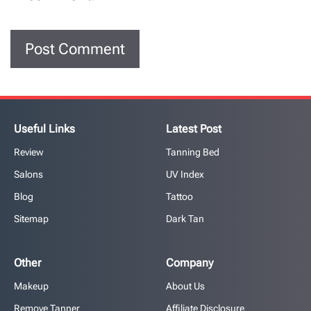
Useful Links
Latest Post
Review
Tanning Bed
Salons
UV Index
Blog
Tattoo
Sitemap
Dark Tan
Other
Company
Makeup
About Us
Remove Tanner
Affiliate Disclosure