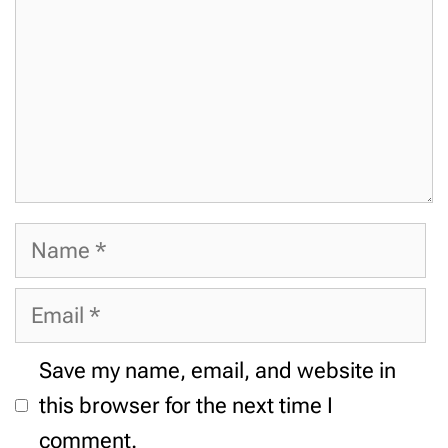
Name
Email
Website
Save my name, email, and website in
this browser for the next time I
comment.