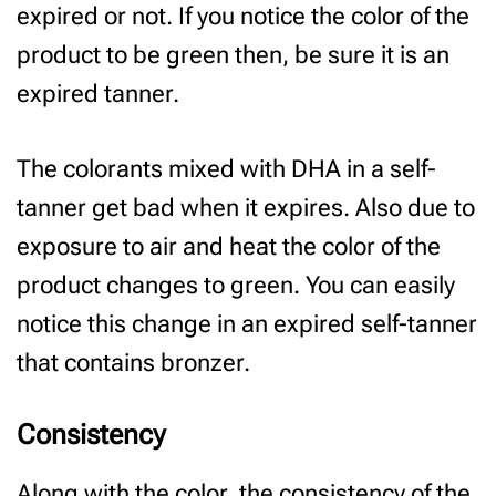
expired or not. If you notice the color of the
product to be green then, be sure it is an
expired tanner.
The colorants mixed with DHA in a self-
tanner get bad when it expires. Also due to
exposure to air and heat the color of the
product changes to green. You can easily
notice this change in an expired self-tanner
that contains bronzer.
Consistency
Along with the color, the consistency of the