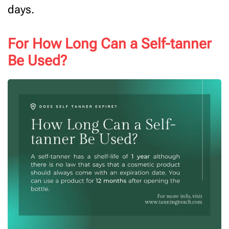
days.
For How Long Can a Self-tanner
Be Used?