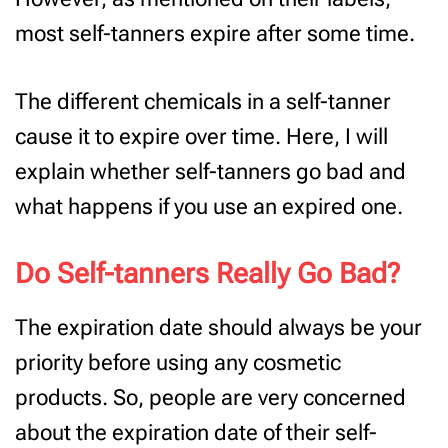
most self-tanners expire after some time.
The different chemicals in a self-tanner
cause it to expire over time. Here, I will
explain whether self-tanners go bad and
what happens if you use an expired one.
Do Self-tanners Really Go Bad?
The expiration date should always be your
priority before using any cosmetic
products. So, people are very concerned
about the expiration date of their self-