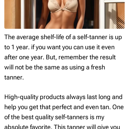
The average shelf-life of a self-tanner is up
to 1 year. if you want you can use it even
after one year. But, remember the result
will not be the same as using a fresh
tanner.
High-quality products always last long and
help you get that perfect and even tan. One
of the best quality self-tanners is my
absolute favorite. This tanner will give you