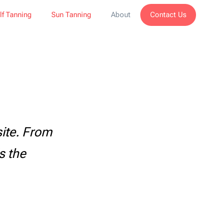
Contact Us
lf Tanning
Sun Tanning
About
ite. From
s the