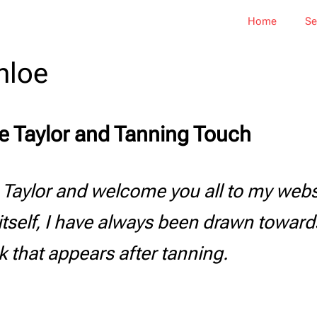
Home
Se
hloe
e Taylor and Tanning Touch
 Taylor and welcome you all to my webs
itself, I have always been drawn toward
k that appears after tanning.