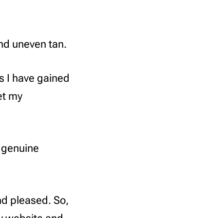
and uneven tan.
s I have gained
et my
 genuine
nd pleased. So,