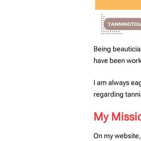
Being beautician
have been worki
I am always eag
regarding tanni
My Missi
On my website, 