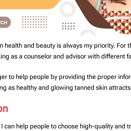
 health and beauty is always my priority. For th
ng as a counselor and advisor with different 
er to help people by providing the proper info
ng as healthy and glowing tanned skin attract
on
I can help people to choose high-quality and t