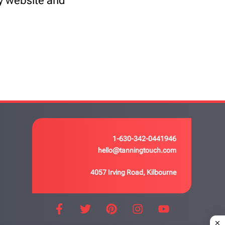
my website and
1-630-342-0441946
hello@tanningtouch.com
4057 Irving Road, Kilbourne