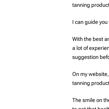
tanning product
I can guide you 
With the best a
a lot of experi
suggestion befo
On my website,
tanning product
The smile on th