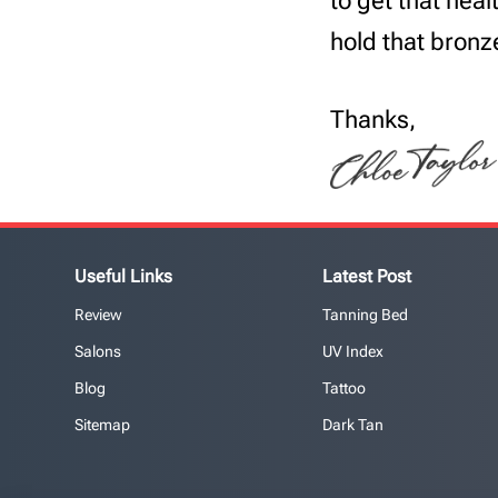
to get that hea
hold that bronz
Thanks,
Useful Links
Latest Post
Review
Tanning Bed
Salons
UV Index
Blog
Tattoo
Sitemap
Dark Tan