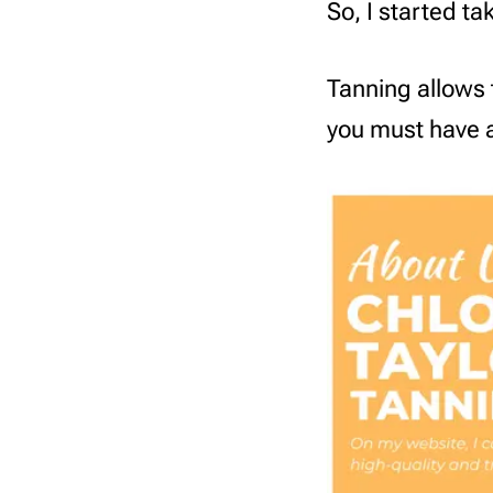
So, I started t
Tanning allows 
you must have a