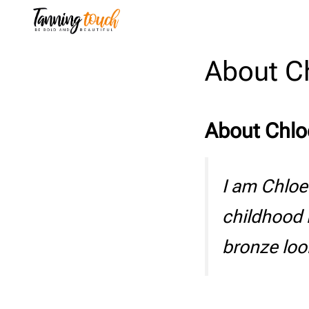
Skip
to
content
About C
About Chlo
I am Chloe
childhood 
bronze loo