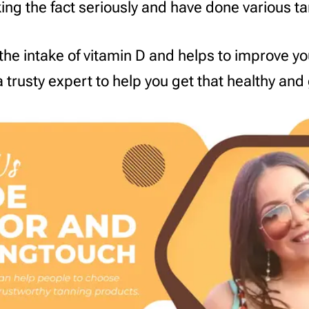
aking the fact seriously and have done various t
the intake of vitamin D and helps to improve y
 trusty expert to help you get that healthy and