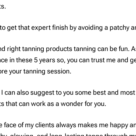
s.
to get that expert finish by avoiding a patchy 
nd right tanning products tanning can be fun. A
ence in these 5 years so, you can trust me and g
re your tanning session.
 I can also suggest to you some best and most
s that can work as a wonder for you.
e face of my clients always makes me happy a