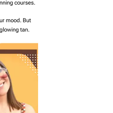
anning courses.
our mood. But
 glowing tan.