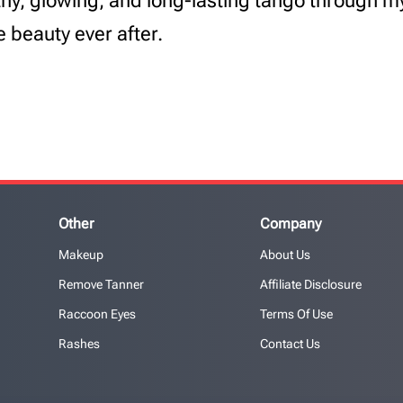
lthy, glowing, and long-lasting tango through 
e beauty ever after.
Other
Company
Makeup
About Us
Remove Tanner
Affiliate Disclosure
Raccoon Eyes
Terms Of Use
Rashes
Contact Us