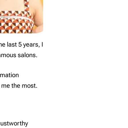
e last 5 years, I
famous salons.
rmation
s me the most.
rustworthy